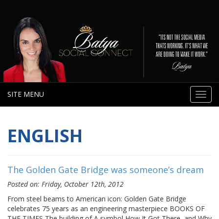
SITE MENU
Toggl
navig
ENGLISH
The Golden Gate Bridge was someone’s dream
Posted on: Friday, October 12th, 2012
From steel beams to American icon: Golden Gate Bridge
celebrates 75 years as an engineering masterpiece BOOKS OF
THE TIMES The building of A symbol How It Got There, and Why