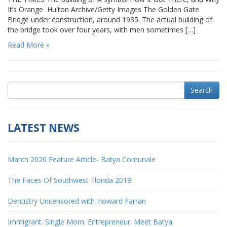
It’s Orange Hulton Archive/Getty Images The Golden Gate
Bridge under construction, around 1935. The actual building of
the bridge took over four years, with men sometimes […]
Read More »
Search
LATEST NEWS
March 2020 Feature Article- Batya Comunale
The Faces Of Southwest Florida 2018
Dentistry Uncensored with Howard Farran
Immigrant. Single Mom. Entrepreneur. Meet Batya