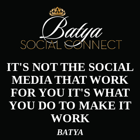
IT'S NOT THE SOCIAL
MEDIA THAT WORK
FOR YOU IT'S WHAT
YOU DO TO MAKE IT
WORK
BATYA