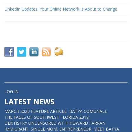
LinkedIn Updates: Your Online Network Is About to Change
LOG IN
LATEST NEWS
MARCH 2020 FEATURE ARTICLE- BATYA COMUNALE
THE FACES OF SOUTHWEST FLORIDA 2018
DENTISTRY UNCENSORED WITH HOWARD FARRAN
IMMIGRANT. SINGLE MOM. ENTREPRENEUR. MEET BATYA