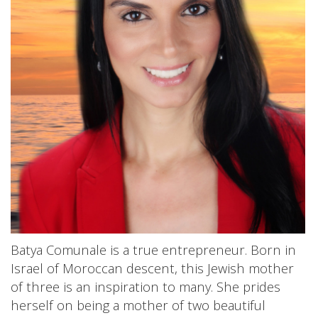
Batya Comunale is a true entrepreneur. Born in
Israel of Moroccan descent, this Jewish mother
of three is an inspiration to many. She prides
herself on being a mother of two beautiful