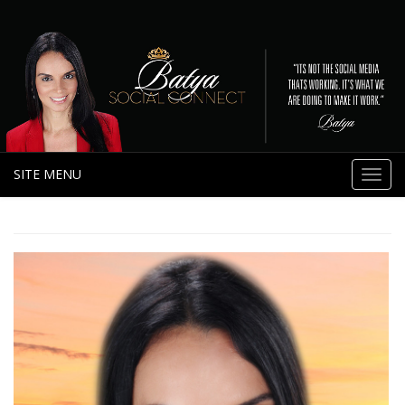
SITE MENU
Toggl
navig