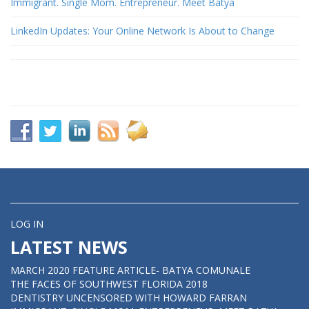
Immigrant. Single Mom. Entrepreneur. Meet Batya
LinkedIn Updates: Your Online Network Is About to Change
LOG IN
LATEST NEWS
MARCH 2020 FEATURE ARTICLE- BATYA COMUNALE
THE FACES OF SOUTHWEST FLORIDA 2018
DENTISTRY UNCENSORED WITH HOWARD FARRAN