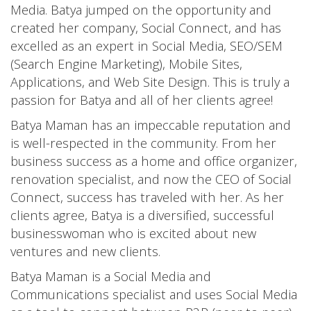
Media. Batya jumped on the opportunity and
created her company, Social Connect, and has
excelled as an expert in Social Media, SEO/SEM
(Search Engine Marketing), Mobile Sites,
Applications, and Web Site Design. This is truly a
passion for Batya and all of her clients agree!
Batya Maman has an impeccable reputation and
is well-respected in the community. From her
business success as a home and office organizer,
renovation specialist, and now the CEO of Social
Connect, success has traveled with her. As her
clients agree, Batya is a diversified, successful
businesswoman who is excited about new
ventures and new clients.
Batya Maman is a Social Media and
Communications specialist and uses Social Media