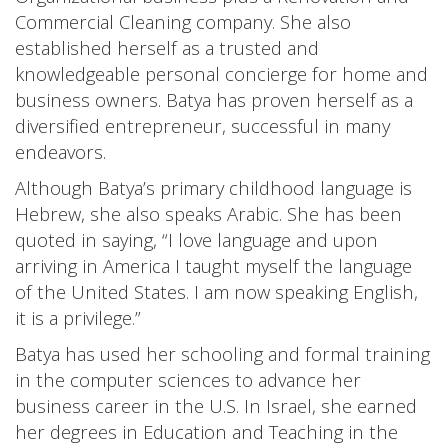
Commercial Cleaning company. She also
established herself as a trusted and
knowledgeable personal concierge for home and
business owners. Batya has proven herself as a
diversified entrepreneur, successful in many
endeavors.
Although Batya’s primary childhood language is
Hebrew, she also speaks Arabic. She has been
quoted in saying, “I love language and upon
arriving in America I taught myself the language
of the United States. I am now speaking English,
it is a privilege.”
Batya has used her schooling and formal training
in the computer sciences to advance her
business career in the U.S. In Israel, she earned
her degrees in Education and Teaching in the