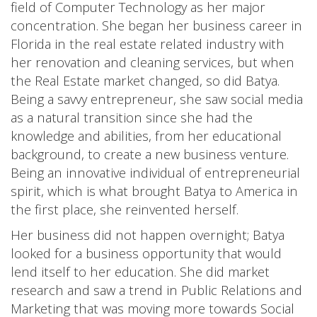
field of Computer Technology as her major
concentration. She began her business career in
Florida in the real estate related industry with
her renovation and cleaning services, but when
the Real Estate market changed, so did Batya.
Being a savvy entrepreneur, she saw social media
as a natural transition since she had the
knowledge and abilities, from her educational
background, to create a new business venture.
Being an innovative individual of entrepreneurial
spirit, which is what brought Batya to America in
the first place, she reinvented herself.
Her business did not happen overnight; Batya
looked for a business opportunity that would
lend itself to her education. She did market
research and saw a trend in Public Relations and
Marketing that was moving more towards Social