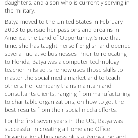
daughters, and a son who is currently serving in
the military.
Batya moved to the United States in February
2003 to pursue her passions and dreams in
America, the Land of Opportunity. Since that
time, she has taught herself English and opened
several lucrative businesses. Prior to relocating
to Florida, Batya was a computer technology
teacher in Israel; she now uses those skills to
master the social media market and to teach
others. Her company trains maintain and
consultants clients, ranging from manufacturing
to charitable organizations, on how to get the
best results from their social media efforts.
For the first seven years in the U.S., Batya was
successful in creating a Home and Office
Organizational business plus a Renovation and