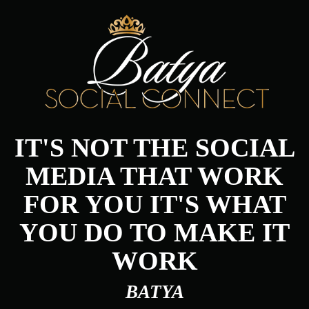
IT'S NOT THE SOCIAL
MEDIA THAT WORK
FOR YOU IT'S WHAT
YOU DO TO MAKE IT
WORK
BATYA