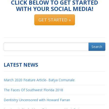
CLICK BELOW TO GET STARTED
WITH YOUR SOCIAL MEDIA!
GET STARTED »
Search
LATEST NEWS
March 2020 Feature Article- Batya Comunale
The Faces Of Southwest Florida 2018
Dentistry Uncensored with Howard Farran