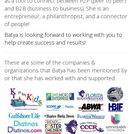
as a tool to connect between P2P (peer to peer)
and B2B (business to business). She is an
entrepreneur, a philanthropist, and a connector
of people!
Batya is looking forward to working with you to
help create success and results!
These are some of the companies &
organizations that Batya has been mentioned by
or that she has worked with and supported: