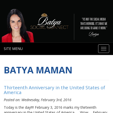
SITE MENU
Toggl
navig
BATYA MAMAN
Thirteenth Anniversary in the United States of
America
Posted on: Wednesday, February 3rd, 2016
Today is the day!!!! February 3, 2016 marks my thirteenth
anniversary in the United States of America……Wow…. February