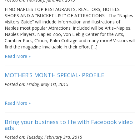
FIND NAPLES TOP RESTAURANTS, REALTORS, HOTELS.
SHOPS AND A “BUCKET LIST” OF ATTRACTIONS The “Naples
Visitors Guide” will include information and illustrations of
Naples most popular Attractions! Included will be Artis–Naples,
Naples Players, Naples Zoo, von Liebig Center for the Arts,
Cambier Park, C’mon, Palm Cottage and many more! Visitors will
find the magazine Invaluable in their effort […]
Read More »
MOTHER’S MONTH SPECIAL- PROFILE
Posted on: Friday, May 1st, 2015
Read More »
Bring your business to life with Facebook video
ads
Posted on: Tuesday, February 3rd, 2015