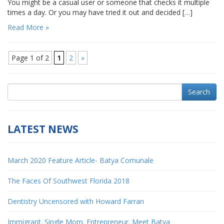
You might be a casual user or someone that checks it multiple
times a day. Or you may have tried it out and decided […]
Read More »
Page 1 of 2
1
2
»
Search
LATEST NEWS
March 2020 Feature Article- Batya Comunale
The Faces Of Southwest Florida 2018
Dentistry Uncensored with Howard Farran
Immigrant. Single Mom. Entrepreneur. Meet Batya