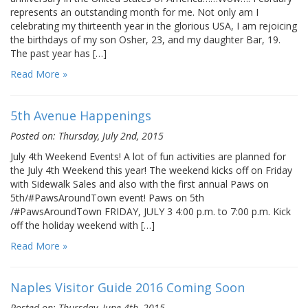
represents an outstanding month for me. Not only am I
celebrating my thirteenth year in the glorious USA, I am rejoicing
the birthdays of my son Osher, 23, and my daughter Bar, 19.
The past year has […]
Read More »
5th Avenue Happenings
Posted on: Thursday, July 2nd, 2015
July 4th Weekend Events! A lot of fun activities are planned for
the July 4th Weekend this year! The weekend kicks off on Friday
with Sidewalk Sales and also with the first annual Paws on
5th/#PawsAroundTown event! Paws on 5th
/#PawsAroundTown FRIDAY, JULY 3 4:00 p.m. to 7:00 p.m. Kick
off the holiday weekend with […]
Read More »
Naples Visitor Guide 2016 Coming Soon
Posted on: Thursday, June 4th, 2015