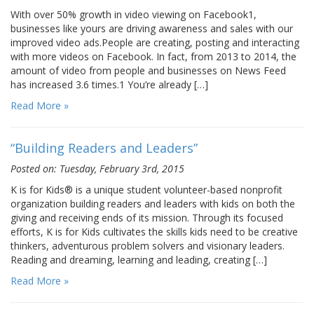
With over 50% growth in video viewing on Facebook1,
businesses like yours are driving awareness and sales with our
improved video ads.People are creating, posting and interacting
with more videos on Facebook. In fact, from 2013 to 2014, the
amount of video from people and businesses on News Feed
has increased 3.6 times.1 You’re already […]
Read More »
“Building Readers and Leaders”
Posted on: Tuesday, February 3rd, 2015
K is for Kids® is a unique student volunteer-based nonprofit
organization building readers and leaders with kids on both the
giving and receiving ends of its mission. Through its focused
efforts, K is for Kids cultivates the skills kids need to be creative
thinkers, adventurous problem solvers and visionary leaders.
Reading and dreaming, learning and leading, creating […]
Read More »