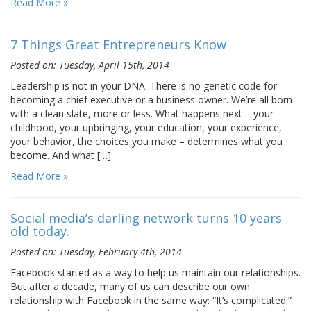
Read More »
7 Things Great Entrepreneurs Know
Posted on: Tuesday, April 15th, 2014
Leadership is not in your DNA. There is no genetic code for
becoming a chief executive or a business owner. We’re all born
with a clean slate, more or less. What happens next – your
childhood, your upbringing, your education, your experience,
your behavior, the choices you make – determines what you
become. And what […]
Read More »
Social media’s darling network turns 10 years
old today.
Posted on: Tuesday, February 4th, 2014
Facebook started as a way to help us maintain our relationships.
But after a decade, many of us can describe our own
relationship with Facebook in the same way: “It’s complicated.”