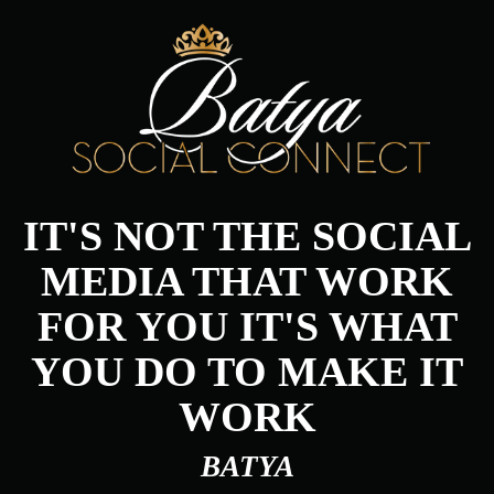
IT'S NOT THE SOCIAL
MEDIA THAT WORK
FOR YOU IT'S WHAT
YOU DO TO MAKE IT
WORK
BATYA