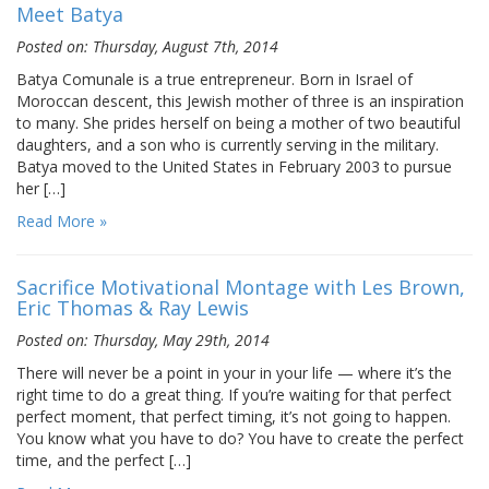
Meet Batya
Posted on: Thursday, August 7th, 2014
Batya Comunale is a true entrepreneur. Born in Israel of
Moroccan descent, this Jewish mother of three is an inspiration
to many. She prides herself on being a mother of two beautiful
daughters, and a son who is currently serving in the military.
Batya moved to the United States in February 2003 to pursue
her […]
Read More »
Sacrifice Motivational Montage with Les Brown,
Eric Thomas & Ray Lewis
Posted on: Thursday, May 29th, 2014
There will never be a point in your in your life — where it’s the
right time to do a great thing. If you’re waiting for that perfect
perfect moment, that perfect timing, it’s not going to happen.
You know what you have to do? You have to create the perfect
time, and the perfect […]