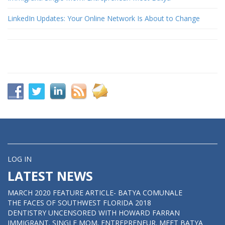
LinkedIn Updates: Your Online Network Is About to Change
LOG IN
LATEST NEWS
MARCH 2020 FEATURE ARTICLE- BATYA COMUNALE
THE FACES OF SOUTHWEST FLORIDA 2018
DENTISTRY UNCENSORED WITH HOWARD FARRAN
IMMIGRANT. SINGLE MOM. ENTREPRENEUR. MEET BATYA