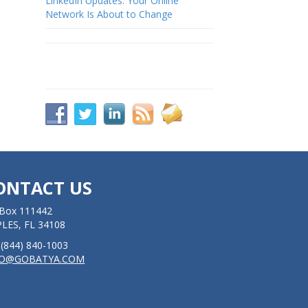
LinkedIn Updates: Your Online
Network Is About to Change
ONTACT US
Box 111442
LES, FL 34108
: (844) 840-1003
FO@GOBATYA.COM