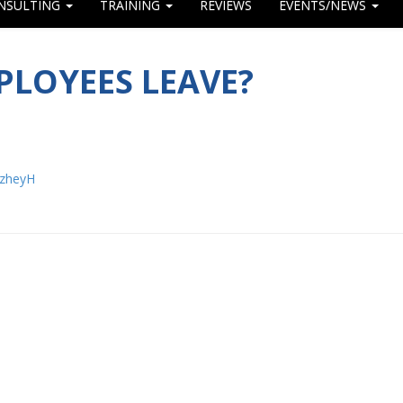
NSULTING
TRAINING
REVIEWS
EVENTS/NEWS
LOYEES LEAVE?
/zheyH