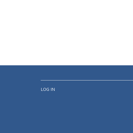
LOG IN