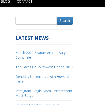
BLOG
CONTACT
Search
LATEST NEWS
March 2020 Feature Article- Batya
Comunale
The Faces Of Southwest Florida 2018
Dentistry Uncensored with Howard
Farran
Immigrant. Single Mom. Entrepreneur.
Meet Batya