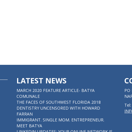
LATEST NEWS
C
MARCH 2020 FEATURE ARTICLE- BATYA
PO 
COMUNALE
NAP
THE FACES OF SOUTHWEST FLORIDA 2018
Tel
DENTISTRY UNCENSORED WITH HOWARD
IN
FARRAN
IMMIGRANT. SINGLE MOM. ENTREPRENEUR.
MEET BATYA
LINKEDIN UPDATES: YOUR ONLINE NETWORK IS