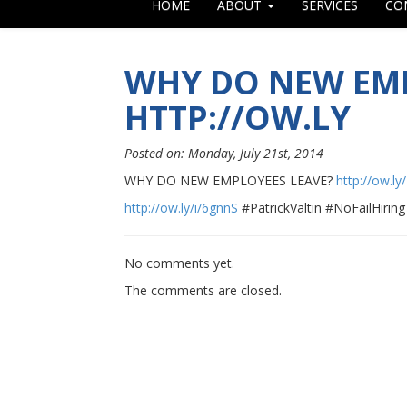
HOME
ABOUT
SERVICES
CO
WHY DO NEW EMP
HTTP://OW.LY
Posted on: Monday, July 21st, 2014
WHY DO NEW EMPLOYEES LEAVE?
http://ow.ly
http://ow.ly/i/6gnnS
#PatrickValtin #NoFailHiring
No comments yet.
The comments are closed.