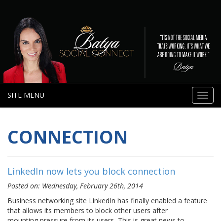
SITE MENU
Toggl
navig
CONNECTION
LinkedIn now lets you block connection
Posted on: Wednesday, February 26th, 2014
Business networking site LinkedIn has finally enabled a feature
that allows its members to block other users after
mounting pressure from its users, This is great news to