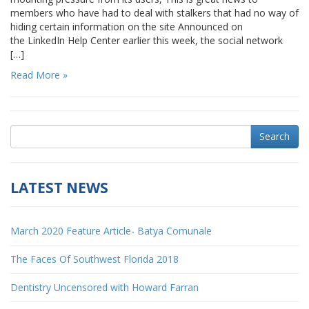
members who have had to deal with stalkers that had no way of
hiding certain information on the site Announced on
the LinkedIn Help Center earlier this week, the social network
[…]
Read More »
Search
LATEST NEWS
March 2020 Feature Article- Batya Comunale
The Faces Of Southwest Florida 2018
Dentistry Uncensored with Howard Farran