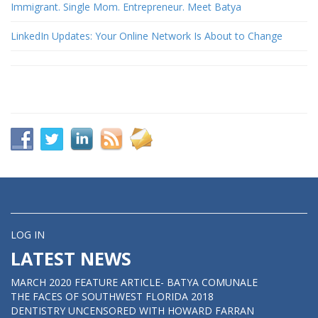
Immigrant. Single Mom. Entrepreneur. Meet Batya
LinkedIn Updates: Your Online Network Is About to Change
LOG IN
LATEST NEWS
MARCH 2020 FEATURE ARTICLE- BATYA COMUNALE
THE FACES OF SOUTHWEST FLORIDA 2018
DENTISTRY UNCENSORED WITH HOWARD FARRAN