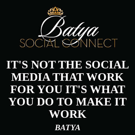
IT'S NOT THE SOCIAL
MEDIA THAT WORK
FOR YOU IT'S WHAT
YOU DO TO MAKE IT
WORK
BATYA