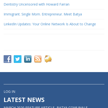
Dentistry Uncensored with Howard Farran
Immigrant. Single Mom. Entrepreneur. Meet Batya
LinkedIn Updates: Your Online Network Is About to Change
LOG IN
LATEST NEWS
MARCH 2020 FEATURE ARTICLE- BATYA COMUNALE