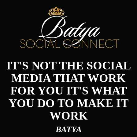
IT'S NOT THE SOCIAL
MEDIA THAT WORK
FOR YOU IT'S WHAT
YOU DO TO MAKE IT
WORK
BATYA