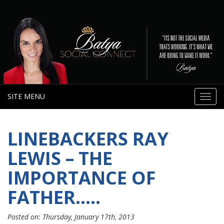
SITE MENU
Toggl
navig
LINEBACKERS RAY
LEWIS – THE
IMPORTANCE OF
FATHER…..
Posted on: Thursday, January 17th, 2013