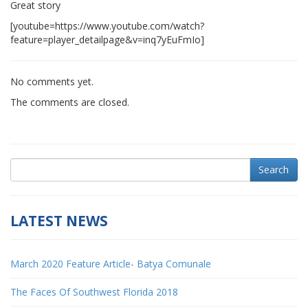
Great story
[youtube=https://www.youtube.com/watch?
feature=player_detailpage&v=inq7yEuFmIo]
No comments yet.
The comments are closed.
Search
LATEST NEWS
March 2020 Feature Article- Batya Comunale
The Faces Of Southwest Florida 2018