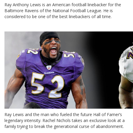
Ray Anthony Lewis is an American football linebacker for the
Baltimore Ravens of the National Football League. He is
considered to be one of the best linebackers of all time.
Ray Lewis and the man who fueled the future Hall of Famer’s
legendary intensity. Rachel Nichols takes an exclusive look at a
family trying to break the generational curse of abandonment.