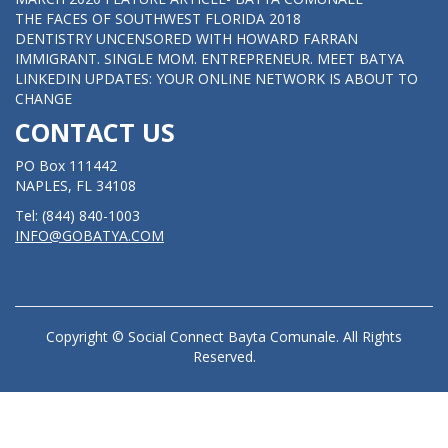
THE FACES OF SOUTHWEST FLORIDA 2018
DENTISTRY UNCENSORED WITH HOWARD FARRAN
IMMIGRANT. SINGLE MOM. ENTREPRENEUR. MEET BATYA
LINKEDIN UPDATES: YOUR ONLINE NETWORK IS ABOUT TO
CHANGE
CONTACT US
PO Box 111442
NAPLES, FL 34108
Tel: (844) 840-1003
INFO@GOBATYA.COM
Copyright © Social Connect Bayta Comunale. All Rights
Reserved.