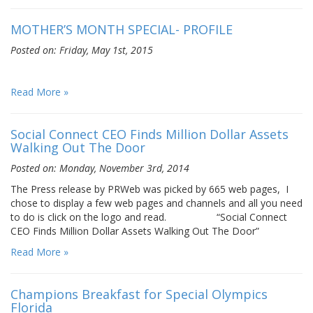
MOTHER’S MONTH SPECIAL- PROFILE
Posted on: Friday, May 1st, 2015
Read More »
Social Connect CEO Finds Million Dollar Assets
Walking Out The Door
Posted on: Monday, November 3rd, 2014
The Press release by PRWeb was picked by 665 web pages, I
chose to display a few web pages and channels and all you need
to do is click on the logo and read. “Social Connect
CEO Finds Million Dollar Assets Walking Out The Door”
Read More »
Champions Breakfast for Special Olympics
Florida