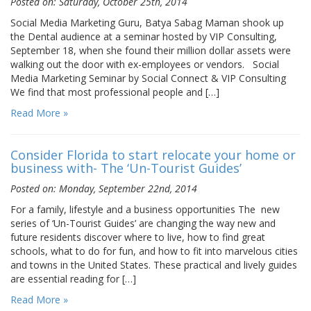
Posted on: Saturday, October 25th, 2014
Social Media Marketing Guru, Batya Sabag Maman shook up
the Dental audience at a seminar hosted by VIP Consulting,
September 18, when she found their million dollar assets were
walking out the door with ex-employees or vendors. Social
Media Marketing Seminar by Social Connect & VIP Consulting
We find that most professional people and […]
Read More »
Consider Florida to start relocate your home or
business with- The ‘Un-Tourist Guides’
Posted on: Monday, September 22nd, 2014
For a family, lifestyle and a business opportunities The new
series of ‘Un-Tourist Guides’ are changing the way new and
future residents discover where to live, how to find great
schools, what to do for fun, and how to fit into marvelous cities
and towns in the United States. These practical and lively guides
are essential reading for […]
Read More »