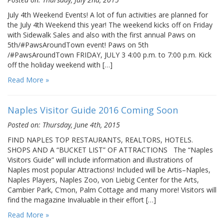
July 4th Weekend Events! A lot of fun activities are planned for
the July 4th Weekend this year! The weekend kicks off on Friday
with Sidewalk Sales and also with the first annual Paws on
5th/#PawsAroundTown event! Paws on 5th
/#PawsAroundTown FRIDAY, JULY 3 4:00 p.m. to 7:00 p.m. Kick
off the holiday weekend with […]
Read More »
Naples Visitor Guide 2016 Coming Soon
Posted on: Thursday, June 4th, 2015
FIND NAPLES TOP RESTAURANTS, REALTORS, HOTELS.
SHOPS AND A “BUCKET LIST” OF ATTRACTIONS The “Naples
Visitors Guide” will include information and illustrations of
Naples most popular Attractions! Included will be Artis–Naples,
Naples Players, Naples Zoo, von Liebig Center for the Arts,
Cambier Park, C’mon, Palm Cottage and many more! Visitors will
find the magazine Invaluable in their effort […]
Read More »