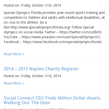
Posted on: Friday, October 31st, 2014
Special Olympics Florida provides year-round sports training and
competition to children and adults with intellectual disabilities, at
no cost to the athlete. Be a
fan! http://www.specialolympicsflorida.org/ Follow Special
olympics on social media Twitter – https://twitter.com/soflinfo
YouTube – https://www.youtube.com/user/SpecialOlympicsFL
Facebook – https://www.facebook.com/specialolympicsflorida
Read More »
2014 – 2015 Naples Charity Register
Posted on: Friday, October 31st, 2014
Read More »
Social Connect CEO Finds Million Dollar Assets
Walking Out The Door