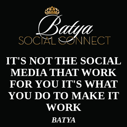
IT'S NOT THE SOCIAL
MEDIA THAT WORK
FOR YOU IT'S WHAT
YOU DO TO MAKE IT
WORK
BATYA