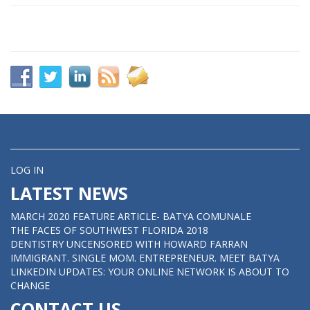
LOG IN
LATEST NEWS
MARCH 2020 FEATURE ARTICLE- BATYA COMUNALE
THE FACES OF SOUTHWEST FLORIDA 2018
DENTISTRY UNCENSORED WITH HOWARD FARRAN
IMMIGRANT. SINGLE MOM. ENTREPRENEUR. MEET BATYA
LINKEDIN UPDATES: YOUR ONLINE NETWORK IS ABOUT TO
CHANGE
CONTACT US