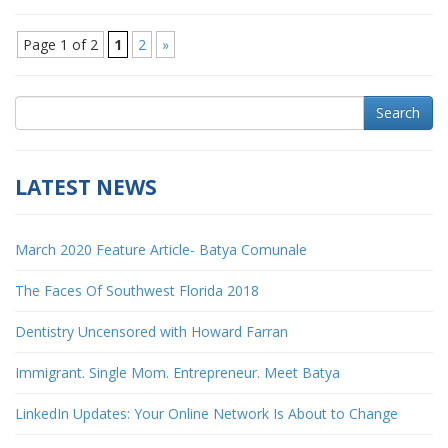
Page 1 of 2
1
2
»
Search
LATEST NEWS
March 2020 Feature Article- Batya Comunale
The Faces Of Southwest Florida 2018
Dentistry Uncensored with Howard Farran
Immigrant. Single Mom. Entrepreneur. Meet Batya
LinkedIn Updates: Your Online Network Is About to Change