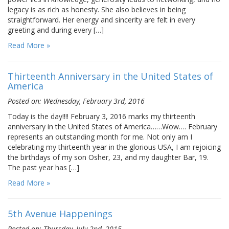
legacy is as rich as honesty. She also believes in being
straightforward. Her energy and sincerity are felt in every
greeting and during every […]
Read More »
Thirteenth Anniversary in the United States of
America
Posted on: Wednesday, February 3rd, 2016
Today is the day!!!! February 3, 2016 marks my thirteenth
anniversary in the United States of America……Wow…. February
represents an outstanding month for me. Not only am I
celebrating my thirteenth year in the glorious USA, I am rejoicing
the birthdays of my son Osher, 23, and my daughter Bar, 19.
The past year has […]
Read More »
5th Avenue Happenings
Posted on: Thursday, July 2nd, 2015