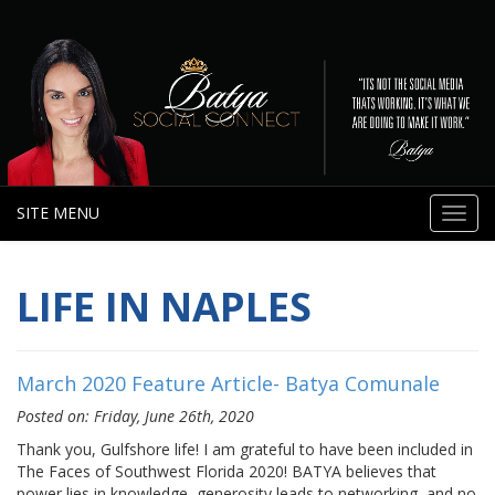
SITE MENU
Toggl
navig
LIFE IN NAPLES
March 2020 Feature Article- Batya Comunale
Posted on: Friday, June 26th, 2020
Thank you, Gulfshore life! I am grateful to have been included in
The Faces of Southwest Florida 2020! BATYA believes that
power lies in knowledge, generosity leads to networking, and no