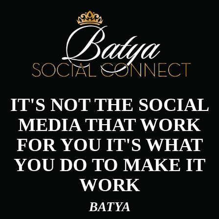
IT'S NOT THE SOCIAL
MEDIA THAT WORK
FOR YOU IT'S WHAT
YOU DO TO MAKE IT
WORK
BATYA