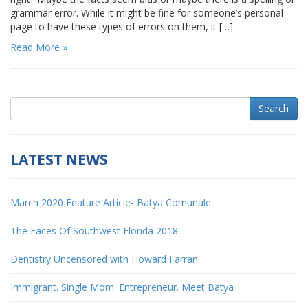
grammar error. While it might be fine for someone’s personal
page to have these types of errors on them, it […]
Read More »
Search
LATEST NEWS
March 2020 Feature Article- Batya Comunale
The Faces Of Southwest Florida 2018
Dentistry Uncensored with Howard Farran
Immigrant. Single Mom. Entrepreneur. Meet Batya