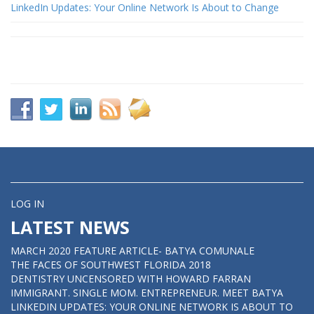
LinkedIn Updates: Your Online Network Is About to Change
LOG IN
LATEST NEWS
MARCH 2020 FEATURE ARTICLE- BATYA COMUNALE
THE FACES OF SOUTHWEST FLORIDA 2018
DENTISTRY UNCENSORED WITH HOWARD FARRAN
IMMIGRANT. SINGLE MOM. ENTREPRENEUR. MEET BATYA
LINKEDIN UPDATES: YOUR ONLINE NETWORK IS ABOUT TO