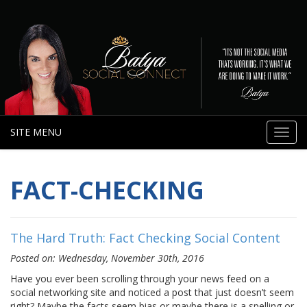
SITE MENU
Toggl
navig
FACT-CHECKING
The Hard Truth: Fact Checking Social Content
Posted on: Wednesday, November 30th, 2016
Have you ever been scrolling through your news feed on a
social networking site and noticed a post that just doesn’t seem
right? Maybe the facts seem bias or maybe there is a spelling or