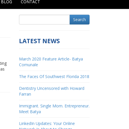
BLOG
CONTACT
Search
LATEST NEWS
March 2020 Feature Article- Batya
ting
Comunale
was
The Faces Of Southwest Florida 2018
Dentistry Uncensored with Howard
Farran
Immigrant. Single Mom. Entrepreneur.
Meet Batya
LinkedIn Updates: Your Online