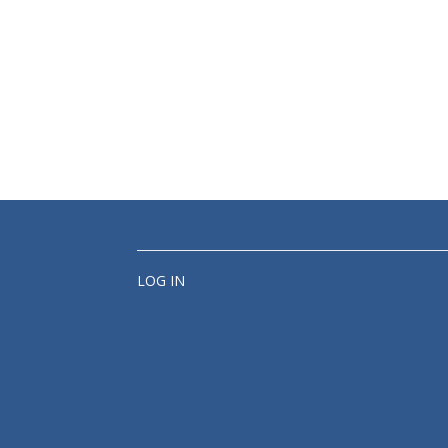
LOG IN