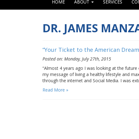
HOME
ABOUT
SERVICES
CO
DR. JAMES MANZ
“Your Ticket to the American Drea
Posted on: Monday, July 27th, 2015
“Almost 4 years ago I was looking at the future
my message of living a healthy lifestyle and m
through the internet and Social Media. I was ex
Read More »