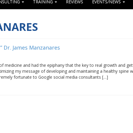
NSULTING
TRAINING
REVIEWS
EVENTS/NEWS
ANARES
m” Dr. James Manzanares
 of medicine and had the epiphany that the key to real growth and get
aximizing my message of developing and maintaining a healthy spine 
tremely fortunate to Google social media consultants […]