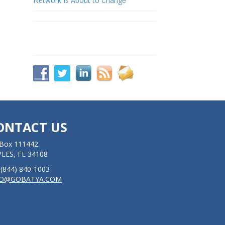
Network Is About to Change
ONTACT US
Box 111442
LES, FL 34108
: (844) 840-1003
FO@GOBATYA.COM