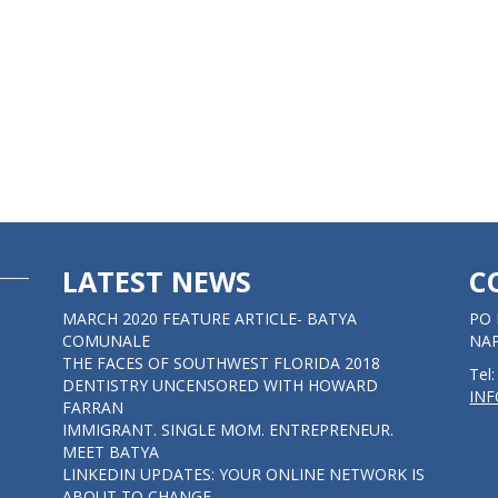
LATEST NEWS
C
MARCH 2020 FEATURE ARTICLE- BATYA
PO 
COMUNALE
NAP
THE FACES OF SOUTHWEST FLORIDA 2018
Tel
DENTISTRY UNCENSORED WITH HOWARD
IN
FARRAN
IMMIGRANT. SINGLE MOM. ENTREPRENEUR.
MEET BATYA
LINKEDIN UPDATES: YOUR ONLINE NETWORK IS
ABOUT TO CHANGE