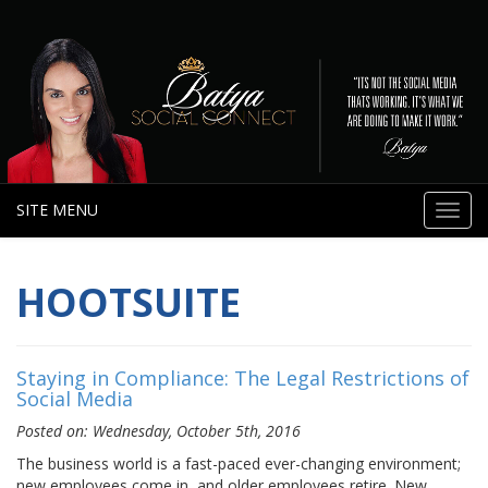
SITE MENU
Toggl
navig
HOOTSUITE
Staying in Compliance: The Legal Restrictions of
Social Media
Posted on: Wednesday, October 5th, 2016
The business world is a fast-paced ever-changing environment;
new employees come in, and older employees retire. New