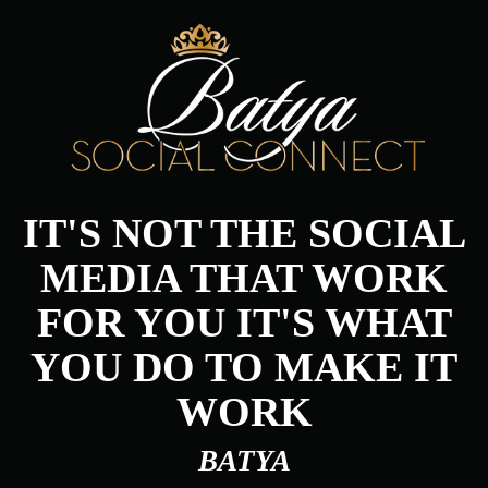
IT'S NOT THE SOCIAL
MEDIA THAT WORK
FOR YOU IT'S WHAT
YOU DO TO MAKE IT
WORK
BATYA