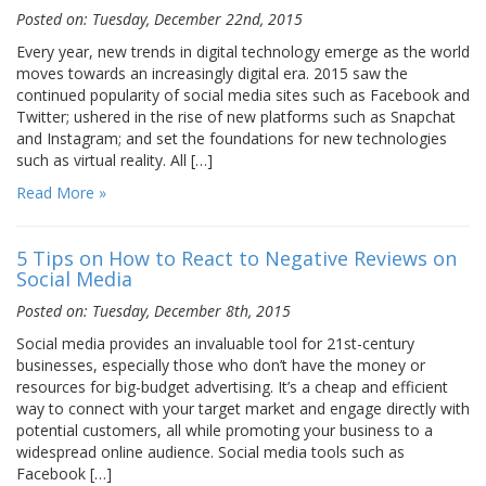
Posted on: Tuesday, December 22nd, 2015
Every year, new trends in digital technology emerge as the world
moves towards an increasingly digital era. 2015 saw the
continued popularity of social media sites such as Facebook and
Twitter; ushered in the rise of new platforms such as Snapchat
and Instagram; and set the foundations for new technologies
such as virtual reality. All […]
Read More »
5 Tips on How to React to Negative Reviews on
Social Media
Posted on: Tuesday, December 8th, 2015
Social media provides an invaluable tool for 21st-century
businesses, especially those who don’t have the money or
resources for big-budget advertising. It’s a cheap and efficient
way to connect with your target market and engage directly with
potential customers, all while promoting your business to a
widespread online audience. Social media tools such as
Facebook […]