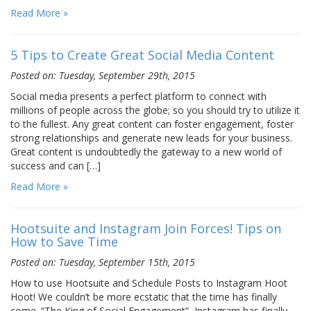
Read More »
5 Tips to Create Great Social Media Content
Posted on: Tuesday, September 29th, 2015
Social media presents a perfect platform to connect with
millions of people across the globe; so you should try to utilize it
to the fullest. Any great content can foster engagement, foster
strong relationships and generate new leads for your business.
Great content is undoubtedly the gateway to a new world of
success and can […]
Read More »
Hootsuite and Instagram Join Forces! Tips on
How to Save Time
Posted on: Tuesday, September 15th, 2015
How to use Hootsuite and Schedule Posts to Instagram Hoot
Hoot! We couldn’t be more ecstatic that the time has finally
come. “The King of Social Engagement”, Instagram has finally