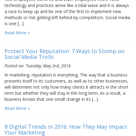
technology and practices arrive like a tidal wave and it is always
a race to keep up and be one of the first to implement new
methods or risk getting left behind by competitors. Social media
is one […]
Read More »
Protect Your Reputation: 7 Ways to Stomp on
Social Media Trolls
Posted on: Tuesday, May 3rd, 2016
In marketing, reputation is everything. The way that a business
presents itself to its customers, as well as to other businesses,
will determine not only how many clients it attracts in the short
term but whether they will stay in the long term. As a result, a
business knows that one small change in its […]
Read More »
8 Digital Trends in 2016: How They May Impact
Your Marketing