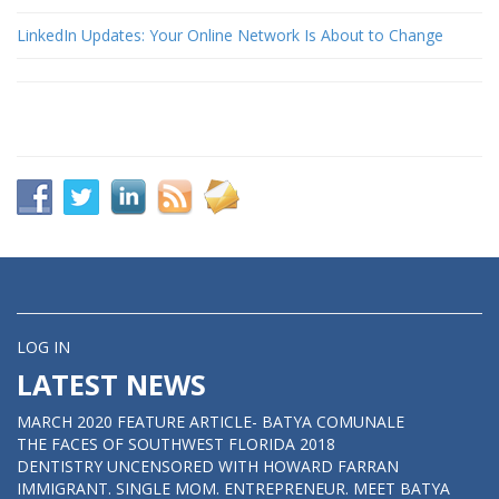
LinkedIn Updates: Your Online Network Is About to Change
LOG IN
LATEST NEWS
MARCH 2020 FEATURE ARTICLE- BATYA COMUNALE
THE FACES OF SOUTHWEST FLORIDA 2018
DENTISTRY UNCENSORED WITH HOWARD FARRAN
IMMIGRANT. SINGLE MOM. ENTREPRENEUR. MEET BATYA