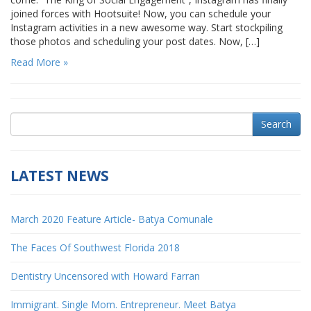
joined forces with Hootsuite! Now, you can schedule your
Instagram activities in a new awesome way. Start stockpiling
those photos and scheduling your post dates. Now, […]
Read More »
Search
LATEST NEWS
March 2020 Feature Article- Batya Comunale
The Faces Of Southwest Florida 2018
Dentistry Uncensored with Howard Farran
Immigrant. Single Mom. Entrepreneur. Meet Batya