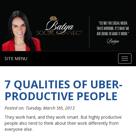
SITE MENU
Toggl
navig
7 QUALITIES OF UBER-
PRODUCTIVE PEOPLE
Posted on: Tuesday, March 5th, 2013
They work hard, and they work smart. But highly productive
people also tend to think about their work differently from
everyone else.