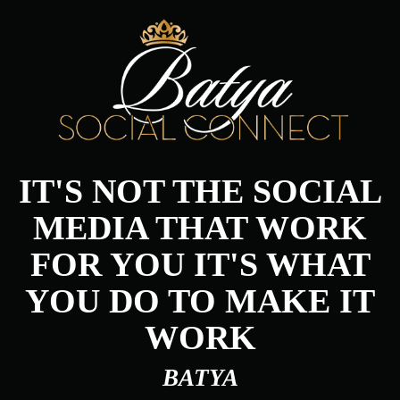
IT'S NOT THE SOCIAL
MEDIA THAT WORK
FOR YOU IT'S WHAT
YOU DO TO MAKE IT
WORK
BATYA