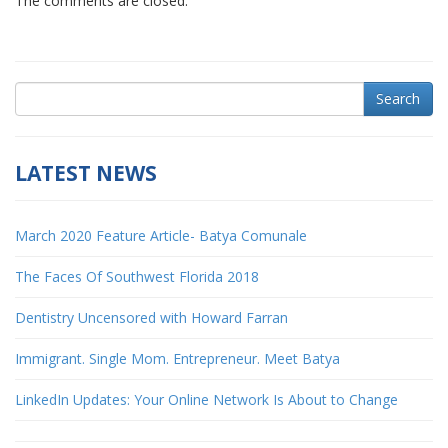
The comments are closed.
Search
LATEST NEWS
March 2020 Feature Article- Batya Comunale
The Faces Of Southwest Florida 2018
Dentistry Uncensored with Howard Farran
Immigrant. Single Mom. Entrepreneur. Meet Batya
LinkedIn Updates: Your Online Network Is About to Change