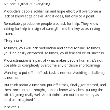
No one is great at everything.
Productive people soldier on and hope effort will overcome a
lack of knowledge or skill. And it does, but only to a point.
Remarkably productive people also ask for help. They know
asking for help is a sign of strength–and the key to achieving
more.
They start…
At times, you will lack motivation and self-discipline. At times,
you’ll be easily distracted. At times, you’ll fear failure or success.
Procrastination is a part of what makes people human; it’s not
possible to completely overcome any of those shortcomings.
Wanting to put off a difficult task is normal. Avoiding a challenge
is normal.
But think about a time you put off a task, finally got started, and
then, once into it, thought, “I don’t know why I kept putting this
off–it’s going really well. And it didn’t turn out to be nearly as
hard as I imagined.”
It never is.