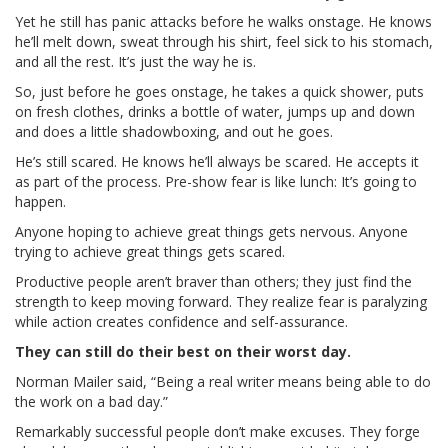
Yet he still has panic attacks before he walks onstage. He knows
he’ll melt down, sweat through his shirt, feel sick to his stomach,
and all the rest. It’s just the way he is.
So, just before he goes onstage, he takes a quick shower, puts
on fresh clothes, drinks a bottle of water, jumps up and down
and does a little shadowboxing, and out he goes.
He’s still scared. He knows he’ll always be scared. He accepts it
as part of the process. Pre-show fear is like lunch: It’s going to
happen.
Anyone hoping to achieve great things gets nervous. Anyone
trying to achieve great things gets scared.
Productive people aren’t braver than others; they just find the
strength to keep moving forward. They realize fear is paralyzing
while action creates confidence and self-assurance.
They can still do their best on their worst day.
Norman Mailer said, “Being a real writer means being able to do
the work on a bad day.”
Remarkably successful people don’t make excuses. They forge