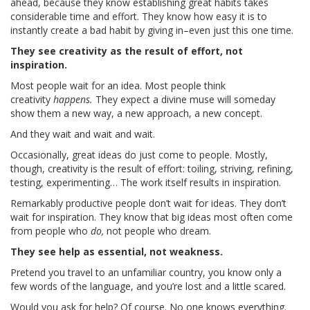
ahead, because they know establishing great habits takes
considerable time and effort. They know how easy it is to
instantly create a bad habit by giving in–even just this one time.
They see creativity as the result of effort, not
inspiration.
Most people wait for an idea. Most people think
creativity
happens.
They expect a divine muse will someday
show them a new way, a new approach, a new concept.
And they wait and wait and wait.
Occasionally, great ideas do just come to people. Mostly,
though, creativity is the result of effort: toiling, striving, refining,
testing, experimenting… The work itself results in inspiration.
Remarkably productive people don’t wait for ideas. They don’t
wait for inspiration. They know that big ideas most often come
from people who
do,
not people who dream.
They see help as essential, not weakness.
Pretend you travel to an unfamiliar country, you know only a
few words of the language, and you’re lost and a little scared.
Would you ask for help? Of course. No one knows everything.