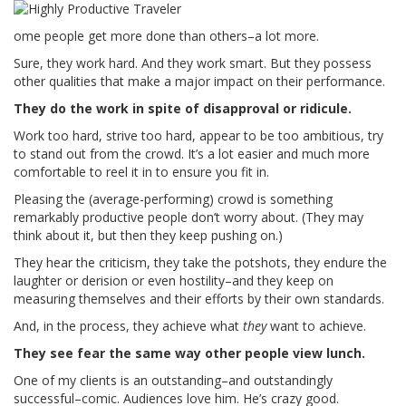
ome people get more done than others–a lot more.
Sure, they work hard. And they work smart. But they possess
other qualities that make a major impact on their performance.
They do the work in spite of disapproval or ridicule.
Work too hard, strive too hard, appear to be too ambitious, try
to stand out from the crowd. It’s a lot easier and much more
comfortable to reel it in to ensure you fit in.
Pleasing the (average-performing) crowd is something
remarkably productive people don’t worry about. (They may
think about it, but then they keep pushing on.)
They hear the criticism, they take the potshots, they endure the
laughter or derision or even hostility–and they keep on
measuring themselves and their efforts by their own standards.
And, in the process, they achieve what
they
want to achieve.
They see fear the same way other people view lunch.
One of my clients is an outstanding–and outstandingly
successful–comic. Audiences love him. He’s crazy good.