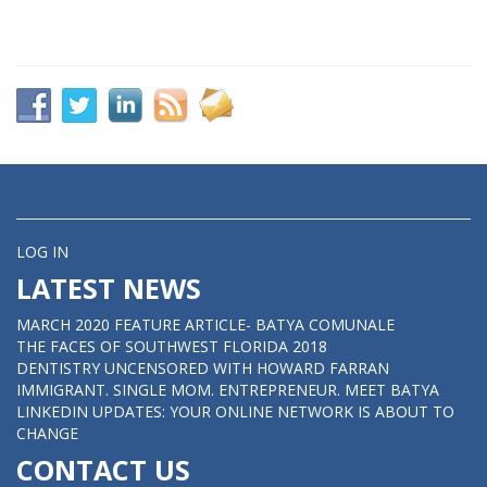
LOG IN
LATEST NEWS
MARCH 2020 FEATURE ARTICLE- BATYA COMUNALE
THE FACES OF SOUTHWEST FLORIDA 2018
DENTISTRY UNCENSORED WITH HOWARD FARRAN
IMMIGRANT. SINGLE MOM. ENTREPRENEUR. MEET BATYA
LINKEDIN UPDATES: YOUR ONLINE NETWORK IS ABOUT TO
CHANGE
CONTACT US