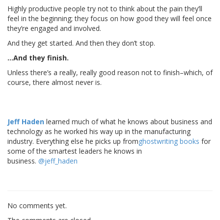
Highly productive people try not to think about the pain they’ll
feel in the beginning; they focus on how good they will feel once
they’re engaged and involved.
And they get started. And then they don’t stop.
…And they finish.
Unless there’s a really, really good reason not to finish–which, of
course, there almost never is.
Jeff Haden
learned much of what he knows about business and
technology as he worked his way up in the manufacturing
industry. Everything else he picks up from
ghostwriting books
for
some of the smartest leaders he knows in
business.
@jeff_haden
No comments yet.